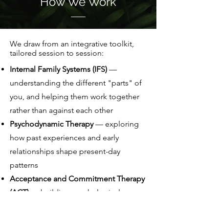
How We Work
We draw from an integrative toolkit,
tailored session to session:
Internal Family Systems (IFS)
—
understanding the different "parts" of
you, and helping them work together
rather than against each other
Psychodynamic Therapy
— exploring
how past experiences and early
relationships shape present-day
patterns
Acceptance and Commitment Therapy
(ACT)
— building psychological
flexibility to act on your values, even