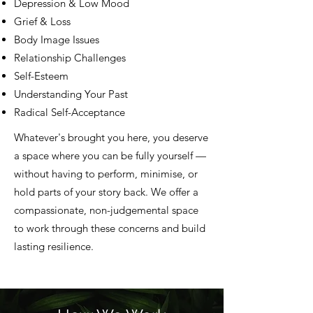
Depression & Low Mood
Grief & Loss
Body Image Issues
Relationship Challenges
Self-Esteem
Understanding Your Past
Radical Self-Acceptance
Whatever's brought you here, you deserve
a space where you can be fully yourself —
without having to perform, minimise, or
hold parts of your story back. We offer a
compassionate, non-judgemental space
to work through these concerns and build
lasting resilience.