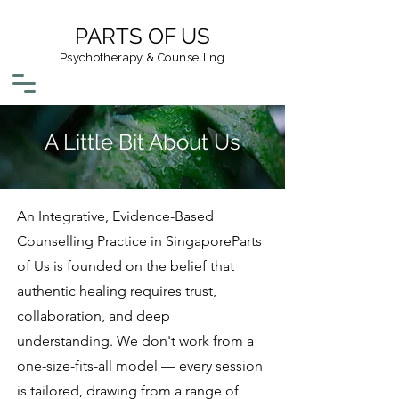
PARTS OF US
Psychotherapy & Counselling
A Little Bit About Us
An Integrative, Evidence-Based
Counselling Practice in SingaporeParts
of Us is founded on the belief that
authentic healing requires trust,
collaboration, and deep
understanding. We don't work from a
one-size-fits-all model — every session
is tailored, drawing from a range of