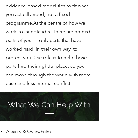
evidence-based modalities to fit what
you actually need, not a fixed
programme.At the centre of how we
work is a simple idea: there are no bad
parts of you — only parts that have
worked hard, in their own way, to
protect you. Our role is to help those
parts find their rightful place, so you
can move through the world with more
ease and less internal conflict.
What We Can Help With
Anxiety & Overwhelm