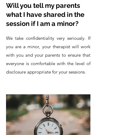
Will you tell my parents
what I have shared in the
session if I am a minor?
We take confidentiality very seriously. If
you are a minor, your therapist will work
with you and your parents to ensure that
everyone is comfortable with the level of
disclosure appropriate for your sessions.