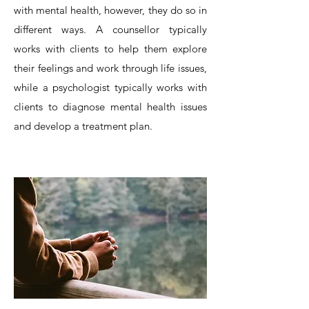
with mental health, however, they do so in
different ways. A counsellor typically
works with clients to help them explore
their feelings and work through life issues,
while a psychologist typically works with
clients to diagnose mental health issues
and develop a treatment plan.