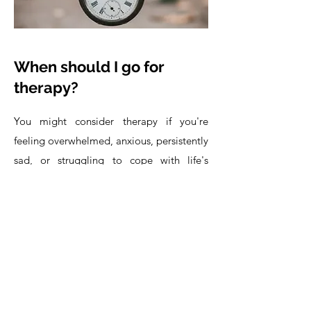
When should I go for
therapy?
You might consider therapy if you're
feeling overwhelmed, anxious, persistently
sad, or struggling to cope with life's
challenges. Professional support can offer
clarity and relief when your mental well-
being is impacted.
But therapy isn't just for difficult times.
The "right time" is whenever you feel a
desire for growth, deeper understanding,