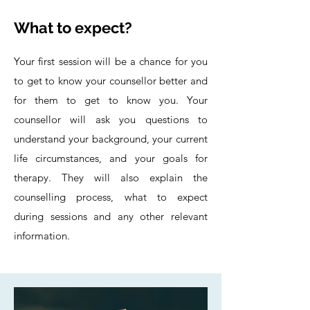
What to expect?
Your first session will be a chance for you
to get to know your counsellor better and
for them to get to know you. Your
counsellor will ask you questions to
understand your background, your current
life circumstances, and your goals for
therapy. They will also explain the
counselling process, what to expect
during sessions and any other relevant
information.