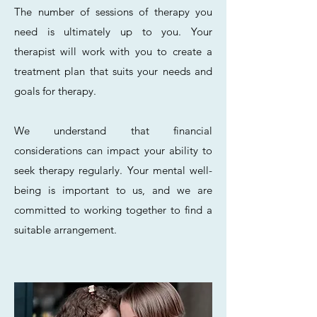
The number of sessions of therapy you
need is ultimately up to you. Your
therapist will work with you to create a
treatment plan that suits your needs and
goals for therapy.
We understand that financial
considerations can impact your ability to
seek therapy regularly. Your mental well-
being is important to us, and we are
committed to working together to find a
suitable arrangement.