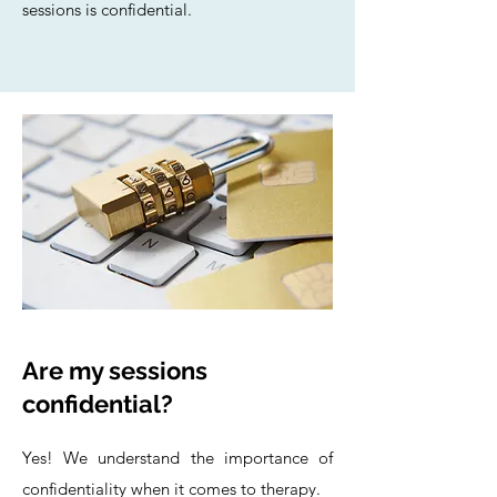
sessions is confidential.
Are my sessions
confidential?
Yes! We understand the importance of
confidentiality when it comes to therapy.