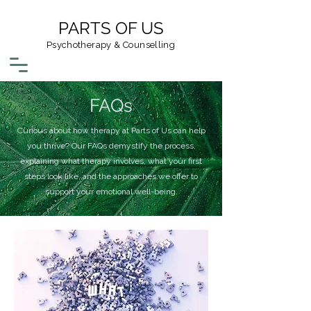
PARTS OF US
Psychotherapy & Counselling
FAQs
Curious about how therapy at Parts of Us can help
you thrive? Our FAQs demystify the process,
explaining what therapy involves, what your first
steps look like, and the approaches we offer to
support your emotional well-being.