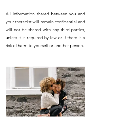
All information shared between you and
your therapist will remain confidential and
will not be shared with any third parties,
unless it is required by law or if there is a
risk of harm to yourself or another person.