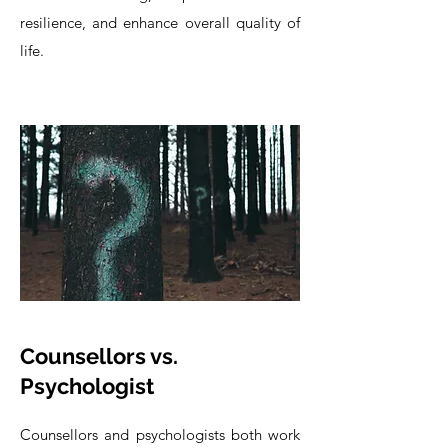
resilience, and enhance overall quality of
life.
Counsellors vs.
Psychologist
Counsellors and psychologists both work