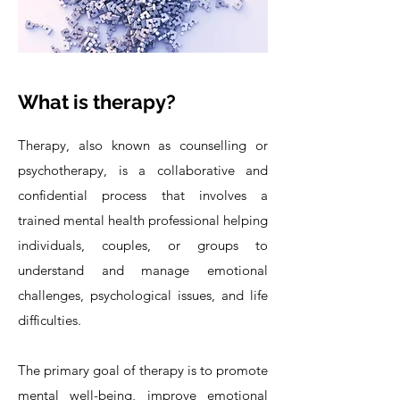
What is therapy?
Therapy, also known as counselling or
psychotherapy, is a collaborative and
confidential process that involves a
trained mental health professional helping
individuals, couples, or groups to
understand and manage emotional
challenges, psychological issues, and life
difficulties.
The primary goal of therapy is to promote
mental well-being, improve emotional