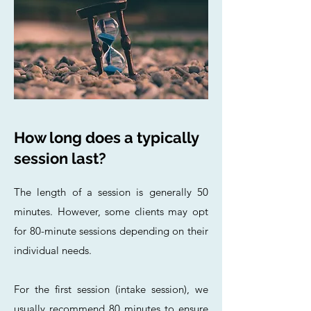
How long does a typically
session last?
The length of a session is generally 50
minutes. However, some clients may opt
for 80-minute sessions depending on their
individual needs.
For the first session (intake session), we
usually recommend 80 minutes to ensure