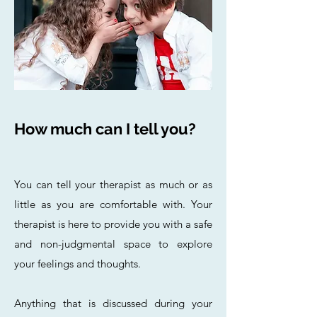
How much can I tell you?
You can tell your therapist as much or as
little as you are comfortable with. Your
therapist is here to provide you with a safe
and non-judgmental space to explore
your feelings and thoughts.
Anything that is discussed during your