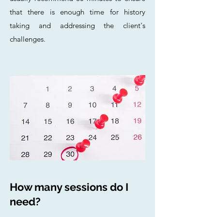
that there is enough time for history
taking and addressing the client's
challenges.
How many sessions do I
need?