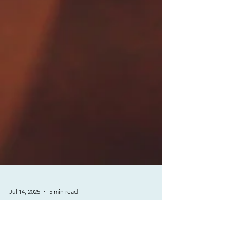
Jul 14, 2025
5 min read