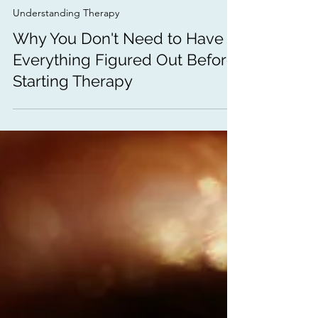
Dec 26, 2025
3 min read
Understanding Therapy
Why You Don't Need to Have
Everything Figured Out Before
Starting Therapy