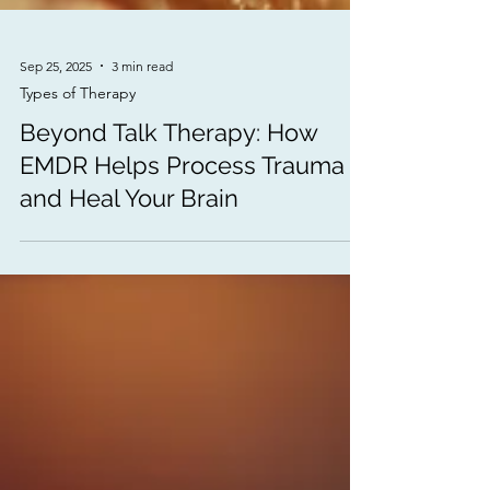
Sep 25, 2025
3 min read
Types of Therapy
Beyond Talk Therapy: How
EMDR Helps Process Trauma
and Heal Your Brain