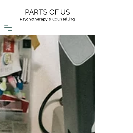
PARTS OF US
Psychotherapy & Counselling