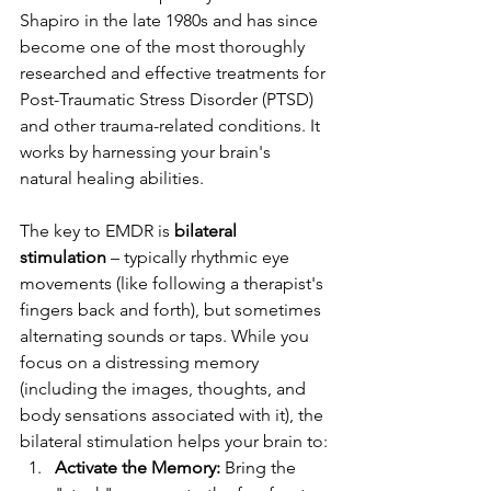
Shapiro in the late 1980s and has since 
become one of the most thoroughly 
researched and effective treatments for 
Post-Traumatic Stress Disorder (PTSD) 
and other trauma-related conditions. It 
works by harnessing your brain's 
natural healing abilities.
The key to EMDR is 
bilateral 
stimulation
 – typically rhythmic eye 
movements (like following a therapist's 
fingers back and forth), but sometimes 
alternating sounds or taps. While you 
focus on a distressing memory 
(including the images, thoughts, and 
body sensations associated with it), the 
bilateral stimulation helps your brain to:
Activate the Memory:
 Bring the 