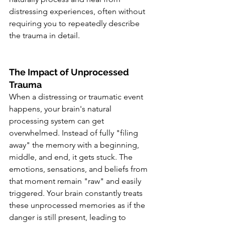
distressing experiences, often without 
requiring you to repeatedly describe 
the trauma in detail.
The Impact of Unprocessed 
Trauma
When a distressing or traumatic event 
happens, your brain's natural 
processing system can get 
overwhelmed. Instead of fully "filing 
away" the memory with a beginning, 
middle, and end, it gets stuck. The 
emotions, sensations, and beliefs from 
that moment remain "raw" and easily 
triggered. Your brain constantly treats 
these unprocessed memories as if the 
danger is still present, leading to 