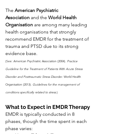
The 
American Psychiatric 
Association
 and the 
World Health 
Organisation
 are among many leading 
health organisations that strongly 
recommend EMDR for the treatment of 
trauma and PTSD due to its strong 
evidence base.
(See: American Psychiatric Association (2004). 
Practice 
Guideline for the Treatment of Patients With Acute Stress 
Disorder and Posttraumatic Stress Disorder
. World Health 
Organisation (2013). 
Guidelines for the management of 
conditions specifically related to stress
.)
What to Expect in EMDR Therapy
EMDR is typically conducted in 8 
phases, though the time spent in each 
phase varies: