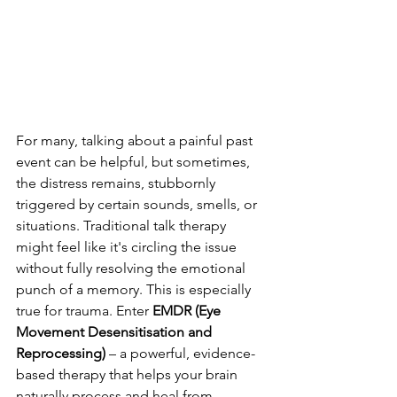
For many, talking about a painful past 
event can be helpful, but sometimes, 
the distress remains, stubbornly 
triggered by certain sounds, smells, or 
situations. Traditional talk therapy 
might feel like it's circling the issue 
without fully resolving the emotional 
punch of a memory. This is especially 
true for trauma. Enter 
EMDR (Eye 
Movement Desensitisation and 
Reprocessing)
 – a powerful, evidence-
based therapy that helps your brain 
naturally process and heal from 