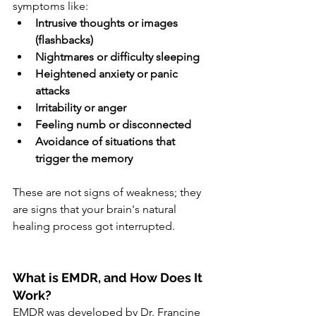
symptoms like:
Intrusive thoughts or images 
(flashbacks)
Nightmares or difficulty sleeping
Heightened anxiety or panic 
attacks
Irritability or anger
Feeling numb or disconnected
Avoidance of situations that 
trigger the memory
These are not signs of weakness; they 
are signs that your brain's natural 
healing process got interrupted.
What is EMDR, and How Does It 
Work?
EMDR was developed by Dr. Francine 