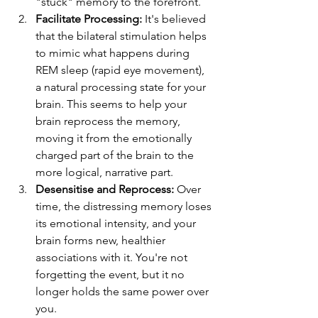
"stuck" memory to the forefront.
Facilitate Processing:
 It's believed 
that the bilateral stimulation helps 
to mimic what happens during 
REM sleep (rapid eye movement), 
a natural processing state for your 
brain. This seems to help your 
brain reprocess the memory, 
moving it from the emotionally 
charged part of the brain to the 
more logical, narrative part.
Desensitise and Reprocess:
 Over 
time, the distressing memory loses 
its emotional intensity, and your 
brain forms new, healthier 
associations with it. You're not 
forgetting the event, but it no 
longer holds the same power over 
you.