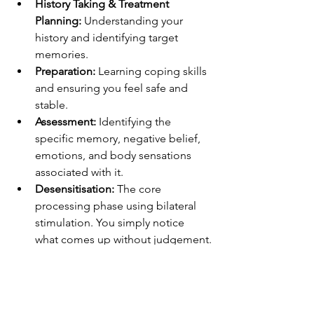
History Taking & Treatment 
Planning:
 Understanding your 
history and identifying target 
memories.
Preparation:
 Learning coping skills 
and ensuring you feel safe and 
stable.
Assessment:
 Identifying the 
specific memory, negative belief, 
emotions, and body sensations 
associated with it.
Desensitisation:
 The core 
processing phase using bilateral 
stimulation. You simply notice 
what comes up without judgement.
Installation:
 Strengthening a 
positive belief about yourself 
related to the memory.
Body Scan:
 Checking for any 