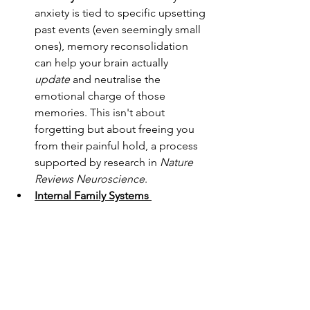
anxiety is tied to specific upsetting 
past events (even seemingly small 
ones), memory reconsolidation 
can help your brain actually 
update
 and neutralise the 
emotional charge of those 
memories. This isn't about 
forgetting but about freeing you 
from their painful hold, a process 
supported by research in 
Nature 
Reviews Neuroscience
.
Internal Family Systems 
(IFS)
:
 Anxiety often stems from 
"parts" of us (like an 
overprotective worrier or an 
overwhelmed inner child) that are 
trying to keep us safe but are stuck 
in old patterns. IFS helps you 