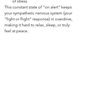
of stress.
This constant state of "on alert" keeps 
your sympathetic nervous system (your 
"fight or flight" response) in overdrive, 
making it hard to relax, sleep, or truly 
feel at peace.