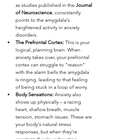
as studies published in the 
Journal 
of Neuroscience
, consistently 
points to the amygdala's 
heightened activity in anxiety 
disorders.
The Prefrontal Cortex:
 This is your 
logical, planning brain. When 
anxiety takes over, your prefrontal 
cortex can struggle to "reason" 
with the alarm bells the amygdala 
is ringing, leading to that feeling 
of being stuck in a loop of worry.
Body Sensations:
 Anxiety also 
shows up physically – a racing 
heart, shallow breath, muscle 
tension, stomach issues. These are 
your body's natural stress 
responses, but when they're 