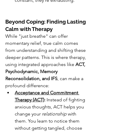
constant, they're exhausting.
Beyond Coping: Finding Lasting 
Calm with Therapy
While "just breathe" can offer 
momentary relief, true calm comes 
from understanding and shifting these 
deeper patterns. This is where therapy, 
using integrated approaches like 
ACT, 
Psychodynamic, Memory 
Reconsolidation, and IFS
, can make a 
profound difference:
Acceptance and Commitment 
Therapy (ACT)
:
 Instead of fighting 
anxious thoughts, ACT helps you 
change your 
relationship
 with 
them. You learn to notice them 
without getting tangled, choose 