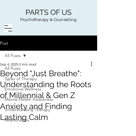
PARTS OF US
Psychotherapy & Counselling
Post
All Posts
Sep 4, 2025
3 min read
All Posts
Beyond "Just Breathe":
Types of Therapy
Understanding the Roots
Emotional Wellness
of Millennial & Gen Z
Mental Health Awareness
Anxiety and Finding
Understanding Therapy
Lasting Calm
Relationships