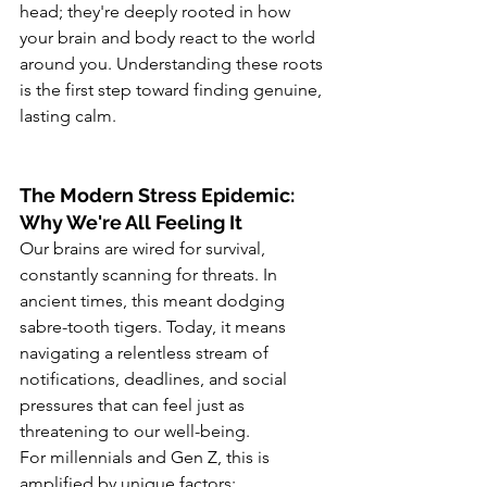
head; they're deeply rooted in how 
your brain and body react to the world 
around you. Understanding these roots 
is the first step toward finding genuine, 
lasting calm.
The Modern Stress Epidemic: 
Why We're All Feeling It
Our brains are wired for survival, 
constantly scanning for threats. In 
ancient times, this meant dodging 
sabre-tooth tigers. Today, it means 
navigating a relentless stream of 
notifications, deadlines, and social 
pressures that can feel just as 
threatening to our well-being.
For millennials and Gen Z, this is 
amplified by unique factors: