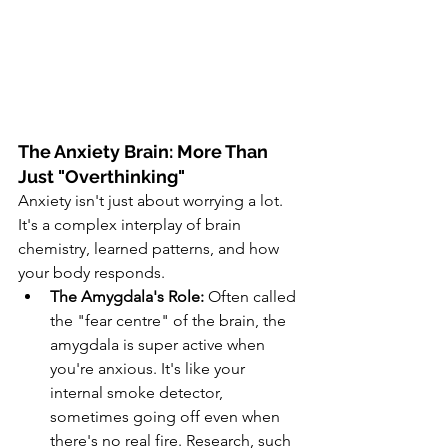
The Anxiety Brain: More Than 
Just "Overthinking"
Anxiety isn't just about worrying a lot. 
It's a complex interplay of brain 
chemistry, learned patterns, and how 
your body responds.
The Amygdala's Role:
 Often called 
the "fear centre" of the brain, the 
amygdala is super active when 
you're anxious. It's like your 
internal smoke detector, 
sometimes going off even when 
there's no real fire. Research, such 