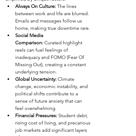
Always On Culture:
 The lines 
between work and life are blurred. 
Emails and messages follow us 
home, making true downtime rare.
Social Media 
Comparison:
 Curated highlight 
reels can fuel feelings of 
inadequacy and FOMO (Fear Of 
Missing Out), creating a constant 
underlying tension. 
Global Uncertainty:
 Climate 
change, economic instability, and 
political shifts contribute to a 
sense of future anxiety that can 
feel overwhelming.
Financial Pressures:
 Student debt, 
rising cost of living, and precarious 
job markets add significant layers 