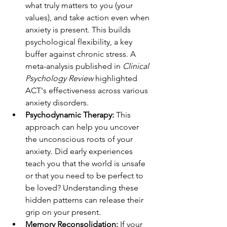
what truly matters to you (your 
values), and take action even when 
anxiety is present. This builds 
psychological flexibility, a key 
buffer against chronic stress. A 
meta-analysis published in 
Clinical 
Psychology Review
 highlighted 
ACT's effectiveness across various 
anxiety disorders.
Psychodynamic Therapy:
 This 
approach can help you uncover 
the unconscious roots of your 
anxiety. Did early experiences 
teach you that the world is unsafe 
or that you need to be perfect to 
be loved? Understanding these 
hidden patterns can release their 
grip on your present.
Memory Reconsolidation:
 If your 