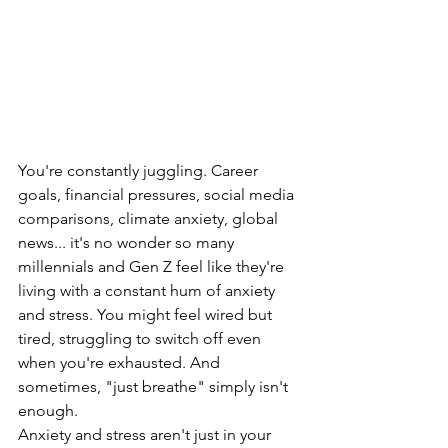
You're constantly juggling. Career 
goals, financial pressures, social media 
comparisons, climate anxiety, global 
news... it's no wonder so many 
millennials and Gen Z feel like they're 
living with a constant hum of anxiety 
and stress. You might feel wired but 
tired, struggling to switch off even 
when you're exhausted. And 
sometimes, "just breathe" simply isn't 
enough.
Anxiety and stress aren't just in your 