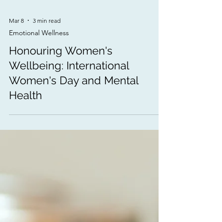
Mar 8
3 min read
Emotional Wellness
Honouring Women's
Wellbeing: International
Women's Day and Mental
Health