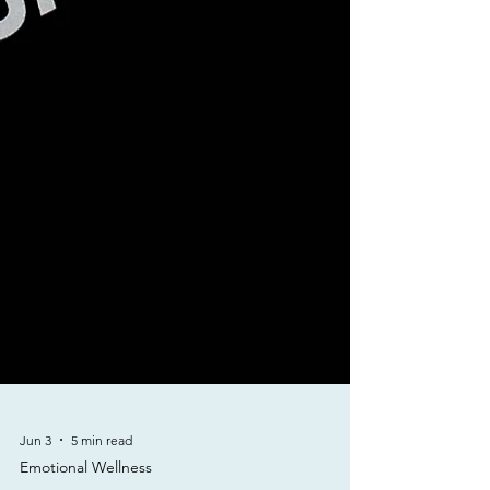
Jun 3
5 min read
Emotional Wellness