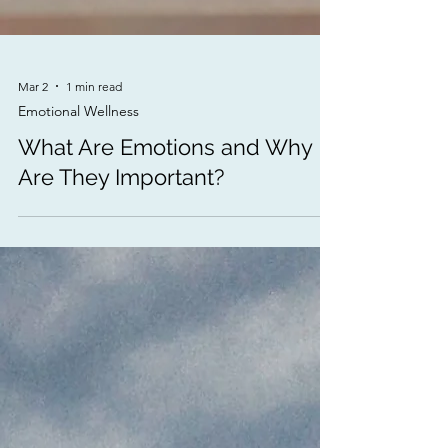
Mar 2
1 min read
Emotional Wellness
What Are Emotions and Why
Are They Important?