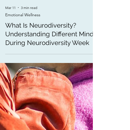
Mar 11
3 min read
Emotional Wellness
What Is Neurodiversity?
Understanding Different Minds
During Neurodiversity Week