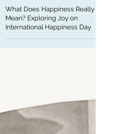
Mar 20
3 min read
Emotional Wellness
What Does Happiness Really
Mean? Exploring Joy on
International Happiness Day