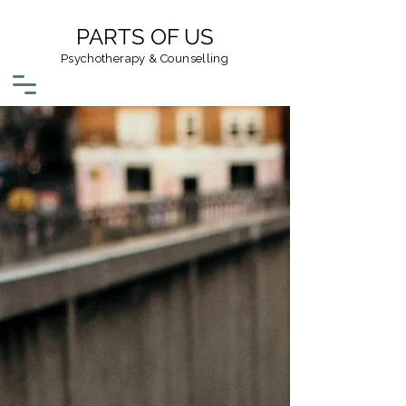
PARTS OF US
Psychotherapy & Counselling