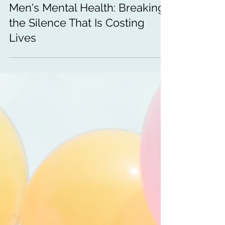
Men's Mental Health: Breaking
the Silence That Is Costing
Lives