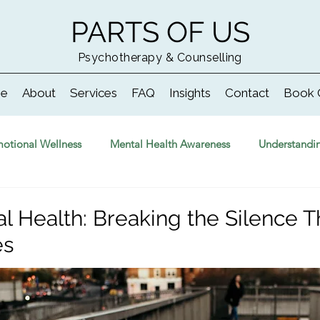
PARTS OF US
Psychotherapy & Counselling
e
About
Services
FAQ
Insights
Contact
Book 
otional Wellness
Mental Health Awareness
Understandi
l Health: Breaking the Silence Th
es