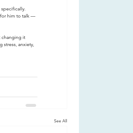
pecifically. 
for him to talk — 
 changing it 
 stress, anxiety, 
See All