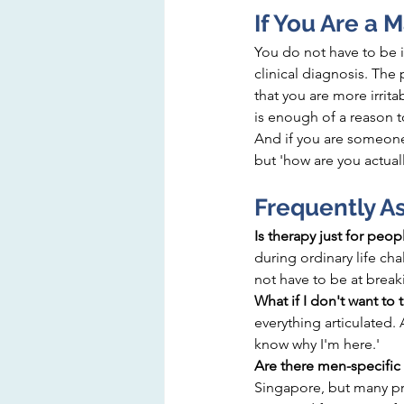
If You Are a 
You do not have to be i
clinical diagnosis. The
that you are more irrit
is enough of a reason t
And if you are someone 
but 'how are you actual
Frequently A
Is therapy just for peopl
during ordinary life cha
not have to be at break
What if I don't want to 
everything articulated. A
know why I'm here.'
Are there men-specific 
Singapore, but many pra