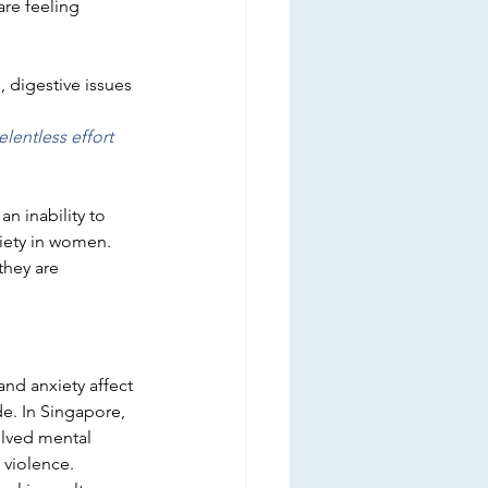
are feeling
 digestive issues
elentless effort 
 an inability to 
iety in women. 
hey are 
d anxiety affect 
de. In Singapore, 
olved mental 
 violence.