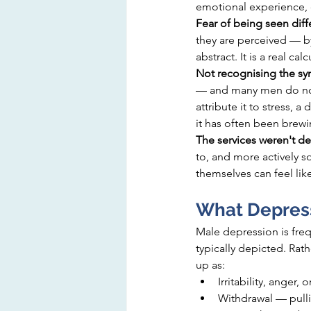
emotional experience, o
Fear of being seen diffe
they are perceived — by 
abstract. It is a real ca
Not recognising the s
— and many men do not 
attribute it to stress, a
it has often been brewi
The services weren't de
to, and more actively 
themselves can feel lik
What Depress
Male depression is fre
typically depicted. Ra
up as:
Irritability, ange
Withdrawal — pulli