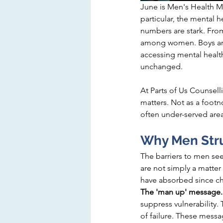
June is Men's Health Mo
particular,
 the mental h
numbers are stark. Fro
among women. Boys are l
accessing mental health
unchanged.
At Parts of Us Counsell
matters. Not as a footn
often under-served area
Why Men Stru
The barriers to men se
are not simply a matter
have absorbed since c
The 'man up' message.
suppress vulnerability. 
of failure. These mess