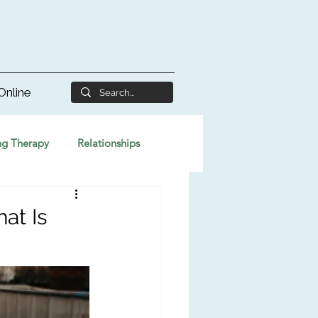
Online
ng Therapy
Relationships
at Is