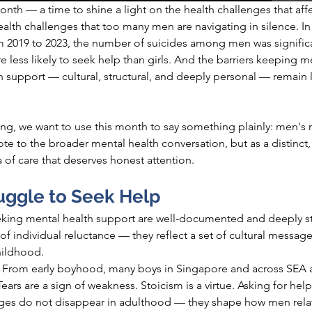
nth — a time to shine a light on the health challenges that aff
ealth challenges that too many men are navigating in silence. In
m 2019 to 2023, the number of suicides among men was significa
ess likely to seek help than girls. And the barriers keeping m
 support — cultural, structural, and deeply personal — remain l
ing, we want to use this month to say something plainly: men's 
ote to the broader mental health conversation, but as a distinct,
 of care that deserves honest attention.
ggle to Seek Help
eking mental health support are well-documented and deeply str
 of individual reluctance — they reflect a set of cultural messa
hildhood.
 
From early boyhood, many boys in Singapore and across SEA ar
Tears are a sign of weakness. Stoicism is a virtue. Asking for hel
ages do not disappear in adulthood — they shape how men relat