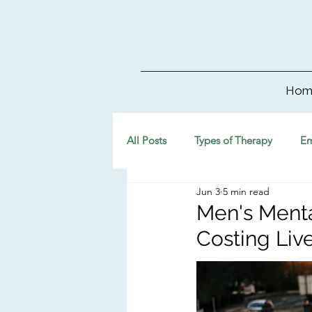
Hom
All Posts
Types of Therapy
Em
Jun 3
5 min read
Men's Menta
Costing Liv