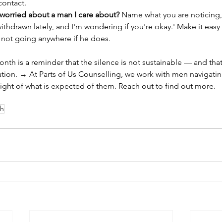
contact.
 worried about a man I care about? 
Name what you are noticing, s
ithdrawn lately, and I'm wondering if you're okay.' Make it easy 
 not going anywhere if he does.
th is a reminder that the silence is not sustainable — and that
ation. → At Parts of Us Counselling, we work with men navigating
ight of what is expected of them. Reach out to find out more.
th