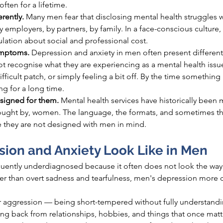
ften for a lifetime.
rently. 
Many men fear that disclosing mental health struggles 
employers, by partners, by family. In a face-conscious culture, t
lculation about social and professional cost.
ymptoms. 
Depression and anxiety in men often present differen
recognise what they are experiencing as a mental health issu
 difficult patch, or simply feeling a bit off. By the time something 
ng for a long time.
signed for them. 
Mental health services have historically been 
sought by, women. The language, the formats, and sometimes the
e they are not designed with men in mind.
ion and Anxiety Look Like in Men
quently underdiagnosed because it often does not look the way 
ther than overt sadness and tearfulness, men's depression mor
r, or aggression — being short-tempered without fully understand
ng back from relationships, hobbies, and things that once mat