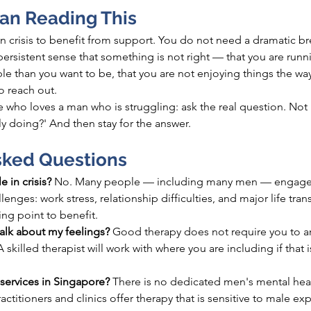
Man Reading This
n crisis to benefit from support. You do not need a dramatic b
 persistent sense that something is not right — that you are run
able than you want to be, that you are not enjoying things the w
o reach out.
who loves a man who is struggling: ask the real question. Not '
ly doing?' And then stay for the answer.
sked Questions
e in crisis? 
No. Many people — including many men — engage 
llenges: work stress, relationship 
difficulties, and
 major life tran
ing point to benefit.
talk about my feelings? 
Good therapy does not require you to arr
 skilled therapist will work with where you are including if that is 
services in Singapore? 
There is no dedicated men's mental healt
ctitioners and clinics offer therapy that is sensitive to male ex