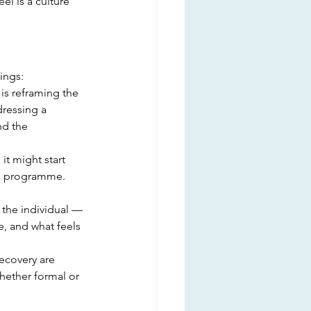
el is a culture 
ings:
is reframing the 
ressing a 
d the 
it might start 
ing programme. 
 the individual — 
, and what feels 
ecovery are 
ether formal or 