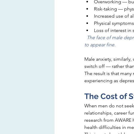
Overworking — bury
Risk-taking — physic
Increased use of a
Physical symptoms 
Loss of interest in
  The face of male depre
to appear fine.
Male anxiety, similarly,
switch off — rather th
The result is that man
experiencing as depressi
The Cost of S
When men do not seek h
relationships, career fu
research from AWARE has
health difficulties in m