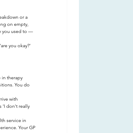
reakdown or a 
ning on empty, 
ay you used to — 
are you okay?' 
in therapy 
sitions. You do 
ive with 
'I don't really 
h service in 
perience. Your GP 