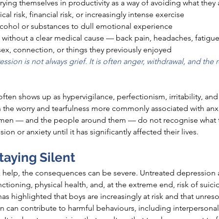
ing themselves in productivity as a way of avoiding what they 
al risk, financial risk, or increasingly intense exercise
lcohol or substances to dull emotional experience
without a clear medical cause — back pain, headaches, fatigue,
 sex, connection, or things they previously enjoyed
ssion is not always grief. It is often anger, withdrawal, and the r
 often shows up as 
hypervigilance,
 perfectionism, irritability, and
an the worry and tearfulness more commonly associated with anx
y men — and the people around them — do not recognise what t
on or anxiety until it has significantly affected their lives.
taying Silent
elp, the consequences can be severe. Untreated depression an
nctioning, physical health, and, at the extreme end, risk of suici
 highlighted that boys are increasingly at 
risk and
 that unres
en can contribute to harmful 
behaviours,
 including interpersonal