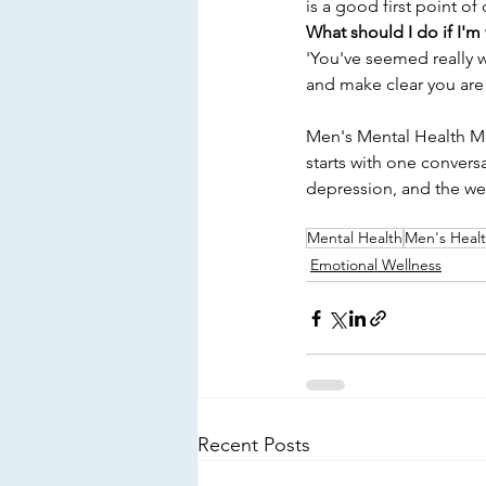
is a good first point of 
What should I do if I'm
'You've seemed really w
and make clear you are
Men's Mental Health Mon
starts with one convers
depression, and the we
Mental Health
Men's Heal
Emotional Wellness
Recent Posts