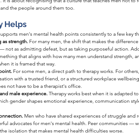
 It is about recognising that a culture that teaches men not to fe
— and the people around them too.
y Helps
pports men's mental health points consistently to a few key th
 as strength. 
For many men, the shift that makes the difference 
— not as admitting defeat, but as taking purposeful action. Add
ething that aligns with how many men understand strength, an
en it is framed that way.
point. 
For some men, a direct path to therapy works. For others, 
ersation with a trusted friend, or a structured workplace wellbe
s not have to be a therapist's office.
and male experience. 
Therapy works best when it is adapted to
which gender shapes emotional experience, communication style
nnection. 
Men who have shared experiences of struggle and r
ful advocates for men's mental health. Peer communities — wh
he isolation that makes mental health difficulties worse.