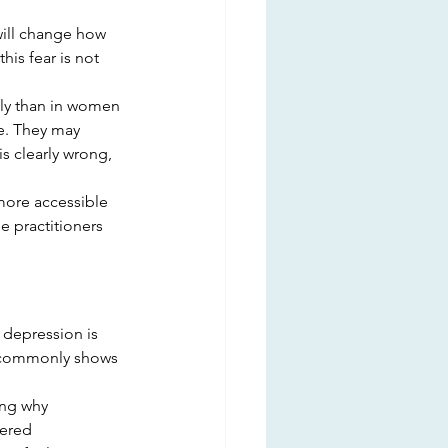
will change how 
his fear is not 
tly than in women 
e. They may 
is clearly wrong, 
more accessible 
 practitioners 
depression is 
e commonly shows 
ing why
tered