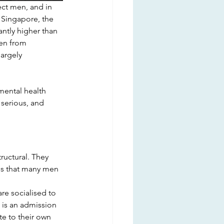
ect men, and in 
 Singapore, the 
ntly higher than 
en from 
argely 
mental health 
 serious, and 
uctural. They 
ges that many men 
e socialised to 
p is an admission 
e to their own 