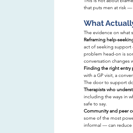
This is not about blame.
that puts men at risk 
What Actuall
The evidence on what su
Reframing help-seeking
act of seeking support 
problem head-on is som
conversation changes wh
Finding the right entry 
with a GP visit, a conv
The door to support doe
Therapists who underst
including the ways in 
safe to say.
Community and peer co
some of the most power
informal — can reduce t