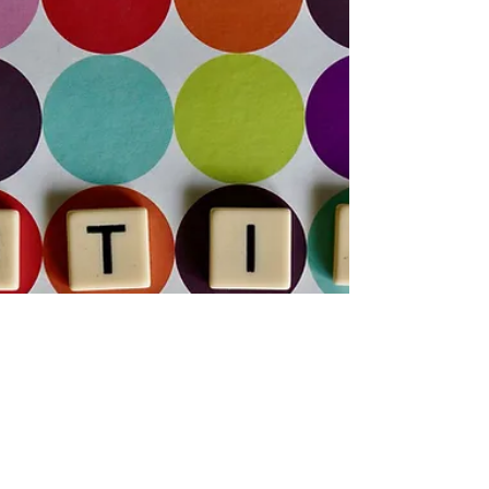
That Actually Help