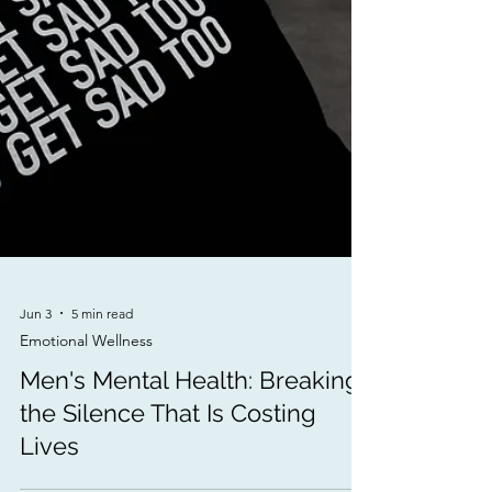
Jun 3
5 min read
Emotional Wellness