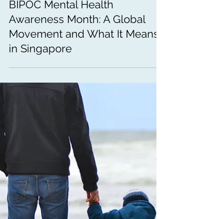
Jul 10
5 min read
Mental Health Awareness
BIPOC Mental Health
Awareness Month: A Global
Movement and What It Means
in Singapore