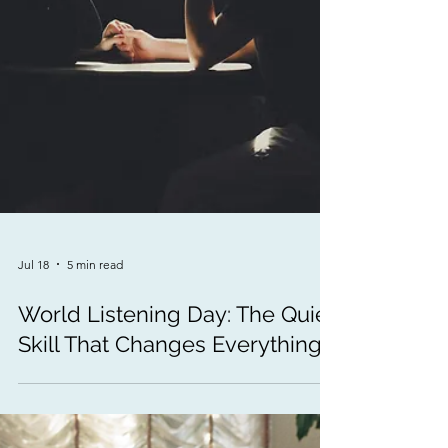
Jul 18
5 min read
World Listening Day: The Quiet
Skill That Changes Everything