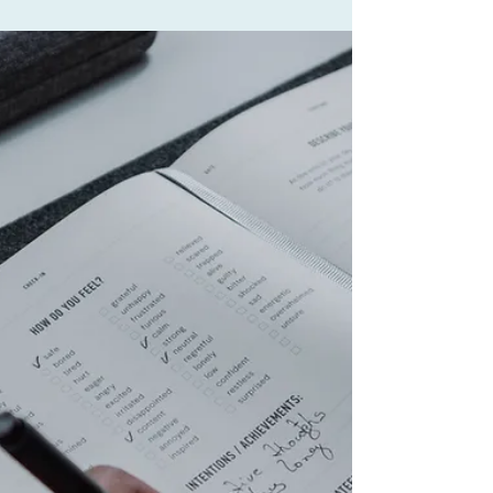
Men's Mental Health: Breaking
the Silence That Is Costing
Lives