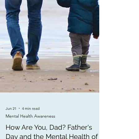
Jun 21
4 min read