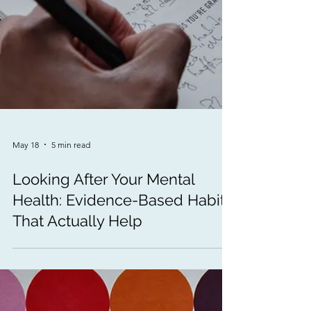
May 18
5 min read
Looking After Your Mental
Health: Evidence-Based Habits