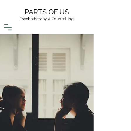
PARTS OF US
Psychotherapy & Counselling