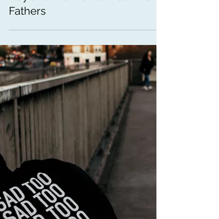
Mental Health Awareness
How Are You, Dad? Father's
Day and the Mental Health of
Fathers